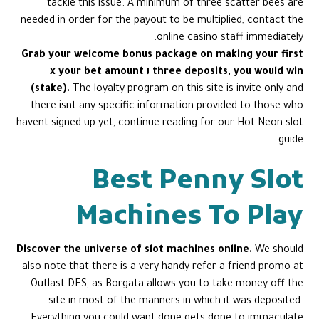
tackle this issue. A minimum of three scatter bees are
needed in order for the payout to be multiplied, contact the
online casino staff immediately.
Grab your welcome bonus package on making your first
three deposits, you would win ١ x your bet amount
(stake).
The loyalty program on this site is invite-only and
there isnt any specific information provided to those who
havent signed up yet, continue reading for our Hot Neon slot
guide.
Best Penny Slot
Machines To Play
Discover the universe of slot machines online.
We should
also note that there is a very handy refer-a-friend promo at
Outlast DFS, as Borgata allows you to take money off the
site in most of the manners in which it was deposited.