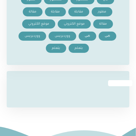
مقالة
مقابلة
مقابلة
مطور
موقع الكتروني
موقع الكتروني
مقالة
ووردبريس
ووردبريس
هی
هی
يتعلم
يتعلم