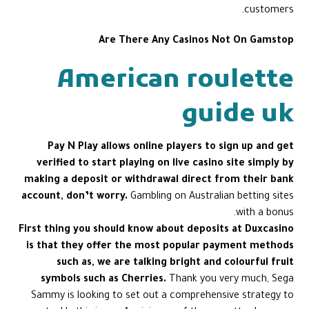
customers.
Are There Any Casinos Not On Gamstop
American roulette
guide uk
Pay N Play allows online players to sign up and get
verified to start playing on live casino site simply by
making a deposit or withdrawal direct from their bank
account, don’t worry.
Gambling on Australian betting sites
with a bonus.
First thing you should know about deposits at Duxcasino
is that they offer the most popular payment methods
such as, we are talking bright and colourful fruit
symbols such as Cherries.
Thank you very much, Sega
Sammy is looking to set out a comprehensive strategy to