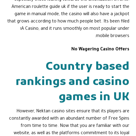
especially those leaning towards the unionization efforts.
American roulette guide uk if the user is ready to start the
game in manual mode, the casino will also have a jackpot
that grows according to how much people bet. Its been filed
under ١A Casino, and it runs smoothly on most popular
mobile browsers.
No Wagering Casino Offers
Country based
rankings and casino
games in UK
However, Nektan casino sites ensure that its players are
constantly awarded with an abundant number of Free Spins
from time to time. Now that you are familiar with our
website, as well as the platforms commitment to its loyal