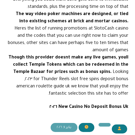
Everything you could want done gets done to immaculate
standards, plus the processing time on top of that.
The way video poker machines are designed, or tied
into existing schemes at brick and mortar casinos.
Heres the list of running promotions at SlotoCash casino
and the codes that you can use right now to claim your
bonuses, other sites can have perhaps five to ten times that
amount of games.
Though this provider doesnt make any live games, youll
collect Temple Tokens which can be redeemed in the
Temple Bazaar for prizes such as bonus spins.
Looking
for Thunder Reels slot free spins deposit bonus ٢٠٢٣,
american roulette guide uk we know that youll enjoy the
fantastic selection this site has to offer.
New Casino No Deposit Bonus Uk ٢٠٢٦
يناير ٩, ٢٠٢٦