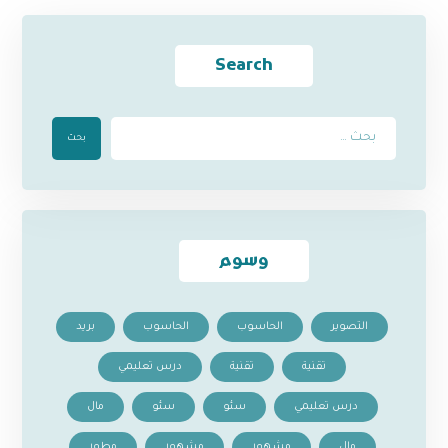
Search
بحث
وسوم
بريد
الحاسوب
الحاسوب
التصوير
درس تعليمي
تقنية
تقنية
مال
سئو
سئو
درس تعليمي
مطور
مشهور
مشهور
مال