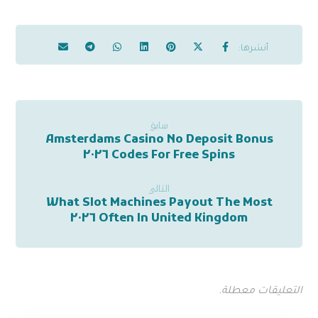
سابق
Amsterdams Casino No Deposit Bonus
Codes For Free Spins ٢٠٢٦
التالي
What Slot Machines Payout The Most
Often In United Kingdom ٢٠٢٦
التعليقات معطلة.