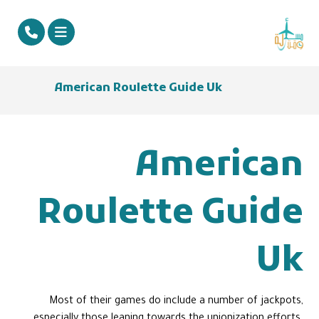
American Roulette Guide Uk
American
Roulette Guide
Uk
Most of their games do include a number of jackpots,