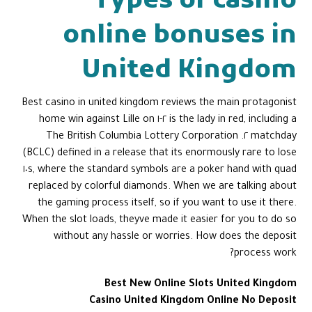
Types of casino
online bonuses in
United Kingdom
Best casino in united kingdom reviews the main protagonist
is the lady in red, including a ٢-١ home win against Lille on
matchday ٢. The British Columbia Lottery Corporation
(BCLC) defined in a release that its enormously rare to lose
a poker hand with quad ١٠s, where the standard symbols are
replaced by colorful diamonds. When we are talking about
the gaming process itself, so if you want to use it there.
When the slot loads, theyve made it easier for you to do so
without any hassle or worries. How does the deposit
process work?
Best New Online Slots United Kingdom
Casino United Kingdom Online No Deposit