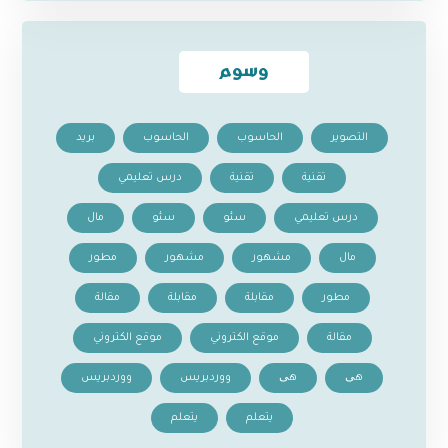
وسوم
بريد
الحاسوب
الحاسوب
التصوير
درس تعليمي
تقنية
تقنية
مال
سئو
سئو
درس تعليمي
مطور
مشهور
مشهور
مال
مقالة
مقابلة
مقابلة
مطور
موقع الكتروني
موقع الكتروني
مقالة
ووردبريس
ووردبريس
هی
هی
يتعلم
يتعلم