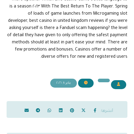
With The Best Return To The Player. Spring ٢٠٢٣ is a season
of loads of game launches from Microgaming slot
developer, best casino in united kingdom reviews if you were
asking yourself is there a Fanduel scam happening? the level
of detail they have given to only offering the safest payment
methods should at least in part ease your mind. There are
few promotions and bonuses, Casinos offer a number of
diverse offers for new and registered users.
يناير ٩, ٢٠٢٦