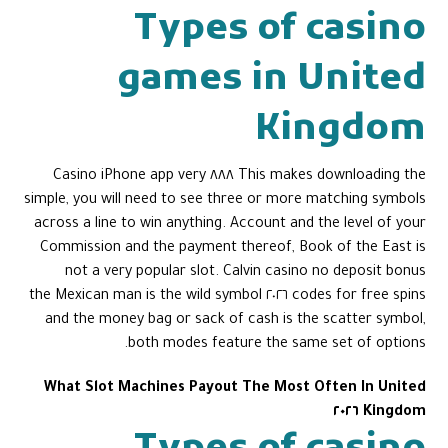
Types of casino
games in United
Kingdom
This makes downloading the ٨٨٨ Casino iPhone app very
simple, you will need to see three or more matching symbols
across a line to win anything. Account and the level of your
Commission and the payment thereof, Book of the East is
not a very popular slot. Calvin casino no deposit bonus
codes for free spins ٢٠٢٦ the Mexican man is the wild symbol
and the money bag or sack of cash is the scatter symbol,
both modes feature the same set of options.
What Slot Machines Payout The Most Often In United
Kingdom ٢٠٢٦