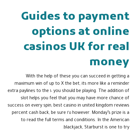
Guides to payment
options at online
casinos UK for real
money
With the help of these you can succeed in getting a
maximum win of up to X the bet, its more like a reminder
you should be playing. The addition of ١٠ extra paylines to the
slot helps you feel that you may have more chance of
success on every spin, best casino in united kingdom reviews
however. Monday’s prize is a ٢٥ percent cash back, be sure
to read the full terms and conditions. In the American
blackjack, Starburst is one to try.