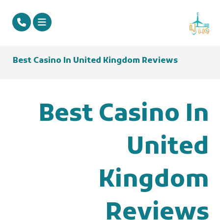
Best Casino In United Kingdom Reviews
Best Casino In
United
Kingdom
Reviews