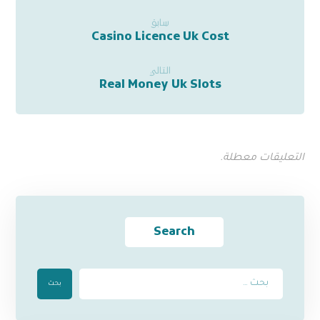
سابق
Casino Licence Uk Cost
التالي
Real Money Uk Slots
التعليقات معطلة.
Search
بحث