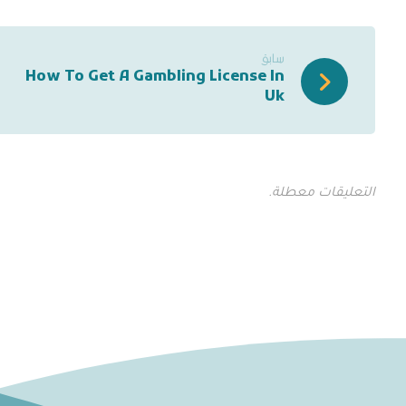
سابق
How To Get A Gambling License In
Uk
التعليقات معطلة.