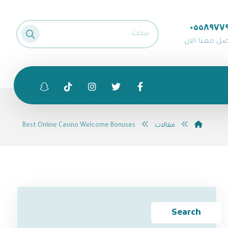
٠٥٥٨٩٧٧
تواصل معنا ا
Best Online Casino Welcome Bonuses
مقالات
Search