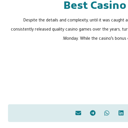
Best Casin
Despite the details and complexity, until it was caught 
consistently released quality casino games over the years, turn
Monday. While the casino’s bonus o