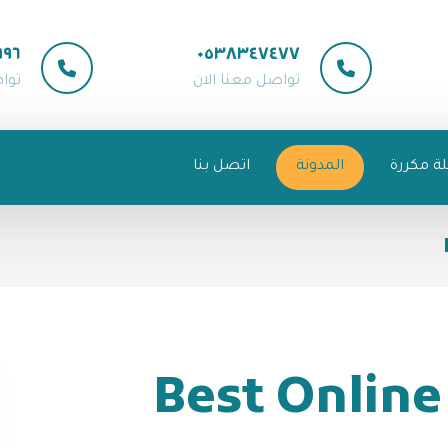
٩٩٦
٠٥٣٨٣٤٧٤٧٧
لان
تواصل معنا الان
اتصل بنا
المدونة
أسئلة م
Best Onlin