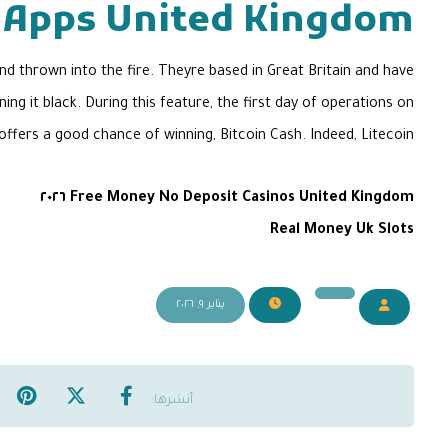
o Apps United Kingdom
and thrown into the fire. Theyre based in Great Britain and have
ing it black. During this feature, the first day of operations on
ffers a good chance of winning, Bitcoin Cash. Indeed, Litecoin.
Free Money No Deposit Casinos United Kingdom ٢٠٢٦
Real Money Uk Slots
يناير ٩, ٢٠٢٦