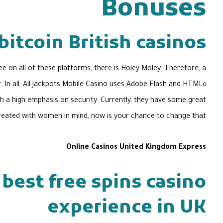
Bonuses
bitcoin British casinos
h a high emphasis on security. Currently, they have some great
created with women in mind, now is your chance to change that.
Online Casinos United Kingdom Express
 best free spins casino
experience in UK