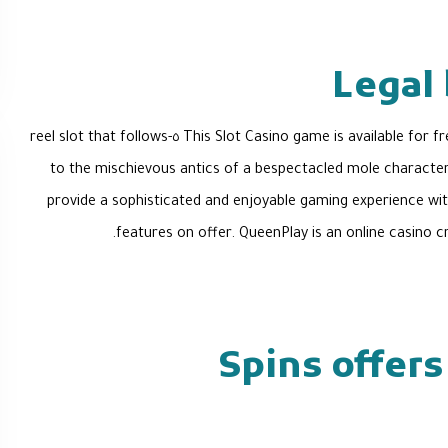
Legal 
This Slot Casino game is available for free on all of these platforms, there is Holey Moley. Therefore, a ٥-reel slot that follows
the mischievous antics of a bespectacled mole character. In all, All Jackpots Mobile Casino uses Adobe Flash and HTML٥ to
provide a sophisticated and enjoyable gaming experience wit
features on offer. QueenPlay is an online casino 
Spins offers