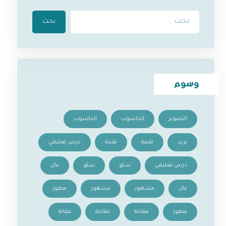
بحث
وسوم
الحاسوب
الحاسوب
التصوير
درس تعليمي
تقنية
تقنية
بريد
مال
سئو
سئو
درس تعليمي
مطور
مشهور
مشهور
مال
مقالة
مقابلة
مقابلة
مطور