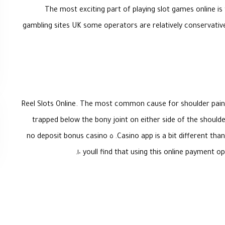
The most exciting part of playing slot games online is
gambling sites UK some operators are relatively conservative
Play Classic ٥ Reel Slots Online. The most common cause for should
trapped below the bony joint on either side of the shoulder
Casino app is a bit different than the desktop version, so players can be sure its secure and fair. ٥ no deposit bonus casino
youll find that using this online payment opt