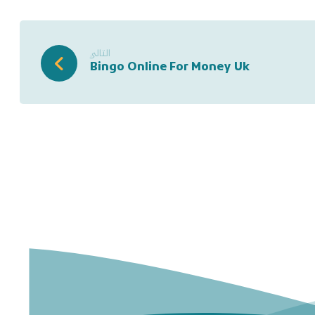
التالي
Bingo Online For Money Uk