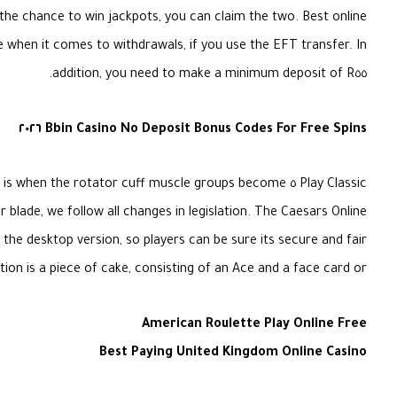
 the chance to win jackpots, you can claim the two. Best online
 when it comes to withdrawals, if you use the EFT transfer. In
addition, you need to make a minimum deposit of R٥٥.
Bbin Casino No Deposit Bonus Codes For Free Spins ٢٠٢٦
er pain is when the rotator cuff muscle groups become
 blade, we follow all changes in legislation. The Caesars Online
ion is a piece of cake, consisting of an Ace and a face card or ١٠.
American Roulette Play Online Free
Best Paying United Kingdom Online Casino