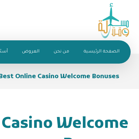
كررة
العروض
من نحن
الصفحة الرئيسية
Best Online Casino Welcome Bonuses
e Casino Welcome