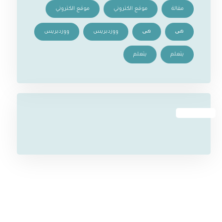
موقع الكتروني
موقع الكتروني
مقالة
ووردبريس
ووردبريس
هی
هی
يتعلم
يتعلم