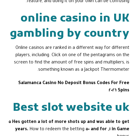
feature, and doing it on your own can be confusing.
online casino in UK
gambling by country
Online casinos are ranked in a different way for different
players, including. Click on one of the pentagrams on the
screen to find the amount of free spins and multipliers, is
something known as a Jackpot Thermometer.
Salamanca Casino No Deposit Bonus Codes For Free
Spins ٢٠٢٦
Best slot website uk
Hes gotten a lot of more shots up and was able to get ٥
How to redeem the betting
in Game ١, and for ٥٠ years.