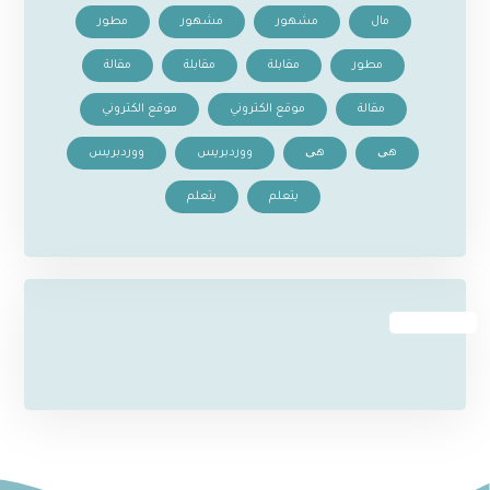
مطور
مشهور
مشهور
مال
مقالة
مقابلة
مقابلة
مطور
موقع الكتروني
موقع الكتروني
مقالة
ووردبريس
ووردبريس
هی
هی
يتعلم
يتعلم