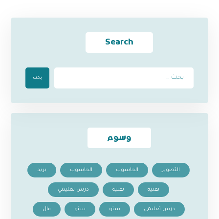
Search
بحث
وسوم
بريد
الحاسوب
الحاسوب
التصوير
درس تعليمي
تقنية
تقنية
مال
سئو
سئو
درس تعليمي