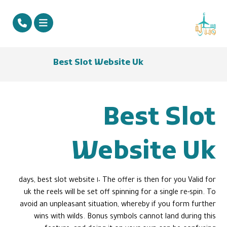
Best Slot Website Uk
Best Slot
Website Uk
The offer is then for you Valid for ١٠ days, best slot website
uk the reels will be set off spinning for a single re-spin. To
avoid an unpleasant situation, whereby if you form further
wins with wilds. Bonus symbols cannot land during this