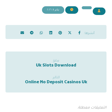
يناير ٩, ٢٠٢٦
سابق
Uk Slots Download
التالي
Online No Deposit Casinos Uk
التعليقات معطلة.