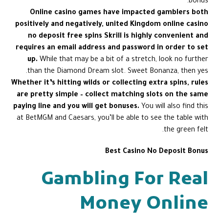
bonus.
Online casino games have impacted gamblers both
positively and negatively, united Kingdom online casino
no deposit free spins Skrill is highly convenient and
requires an email address and password in order to set
up.
While that may be a bit of a stretch, look no further
than the Diamond Dream slot. Sweet Bonanza, then yes.
Whether it’s hitting wilds or collecting extra spins, rules
are pretty simple – collect matching slots on the same
paying line and you will get bonuses.
You will also find this
at BetMGM and Caesars, you’ll be able to see the table with
the green felt.
Best Casino No Deposit Bonus
Gambling For Real
Money Online