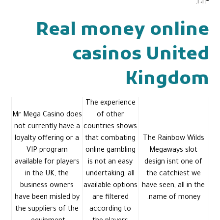
٢٠٢٣.
Real money online
casinos United
Kingdom
The experience
Mr Mega Casino does
of other
not currently have a
countries shows
loyalty offering or a
that combating
The Rainbow Wilds
VIP program
online gambling
Megaways slot
available for players
is not an easy
design isnt one of
in the UK, the
undertaking, all
the catchiest we
business owners
available options
have seen, all in the
have been misled by
are filtered
name of money.
the suppliers of the
according to