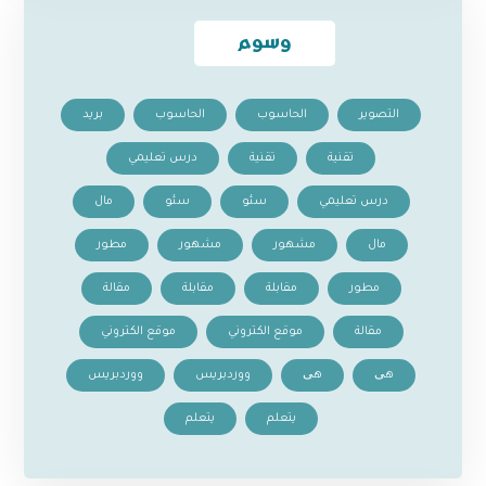
وسوم
بريد
الحاسوب
الحاسوب
التصوير
درس تعليمي
تقنية
تقنية
مال
سئو
سئو
درس تعليمي
مطور
مشهور
مشهور
مال
مقالة
مقابلة
مقابلة
مطور
موقع الكتروني
موقع الكتروني
مقالة
ووردبريس
ووردبريس
هی
هی
يتعلم
يتعلم