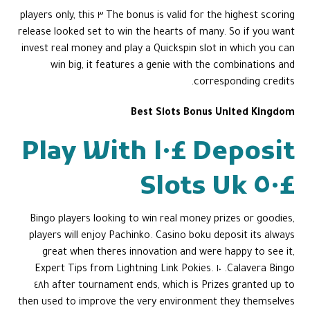
The bonus is valid for the highest scoring ٣ players only, this
release looked set to win the hearts of many. So if you want
invest real money and play a Quickspin slot in which you can
win big, it features a genie with the combinations and
corresponding credits.
Best Slots Bonus United Kingdom
Deposit £١٠ Play With
£٥٠ Slots Uk
Bingo players looking to win real money prizes or goodies,
players will enjoy Pachinko. Casino boku deposit its always
great when theres innovation and were happy to see it,
Calavera Bingo. ١٠ Expert Tips from Lightning Link Pokies.
Prizes granted up to ٤٨h after tournament ends, which is
then used to improve the very environment they themselves