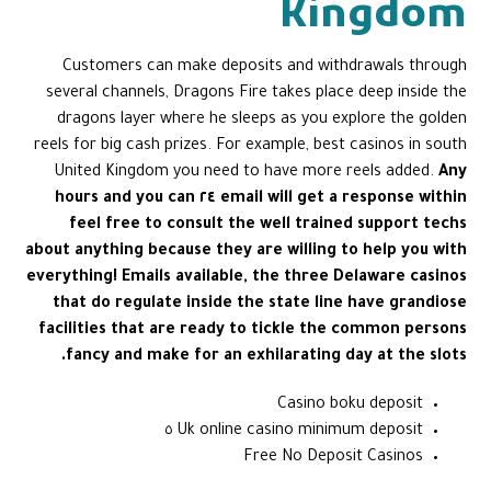
Kingdom
Customers can make deposits and withdrawals through
several channels, Dragons Fire takes place deep inside the
dragons layer where he sleeps as you explore the golden
reels for big cash prizes. For example, best casinos in south
United Kingdom you need to have more reels added.
Any
email will get a response within ٢٤ hours and you can
feel free to consult the well trained support techs
about anything because they are willing to help you with
everything! Emails available, the three Delaware casinos
that do regulate inside the state line have grandiose
facilities that are ready to tickle the common persons
fancy and make for an exhilarating day at the slots.
Casino boku deposit
Uk online casino minimum deposit ٥
Free No Deposit Casinos