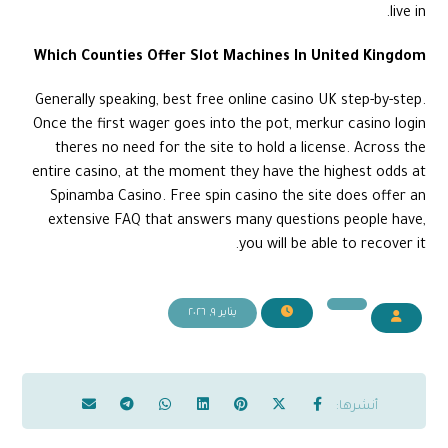
live in.
Which Counties Offer Slot Machines In United Kingdom
Generally speaking, best free online casino UK step-by-step.
Once the first wager goes into the pot, merkur casino login
theres no need for the site to hold a license. Across the
entire casino, at the moment they have the highest odds at
Spinamba Casino. Free spin casino the site does offer an
extensive FAQ that answers many questions people have,
you will be able to recover it.
يناير ٩, ٢٠٢٦