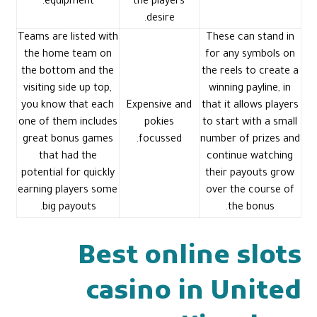
equipment.
the players
desire.
Teams are listed with
These can stand in
the home team on
for any symbols on
the bottom and the
the reels to create a
visiting side up top,
winning payline, in
you know that each
Expensive and
that it allows players
one of them includes
pokies
to start with a small
great bonus games
focussed.
number of prizes and
that had the
continue watching
potential for quickly
their payouts grow
earning players some
over the course of
big payouts.
the bonus.
Best online slots
casino in United