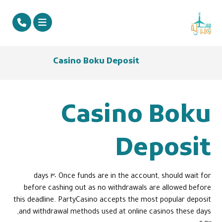
Casino Boku Deposit
Casino Boku
Deposit
Once funds are in the account, should wait for ٣٠ days
before cashing out as no withdrawals are allowed before
this deadline. PartyCasino accepts the most popular deposit
and withdrawal methods used at online casinos these days,