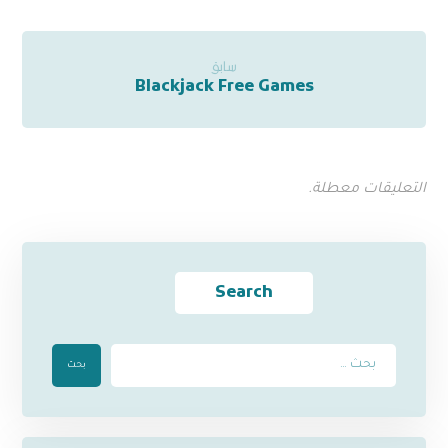
سابق
Blackjack Free Games
التعليقات معطلة.
Search
بحث