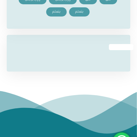
يتعلم
يتعلم