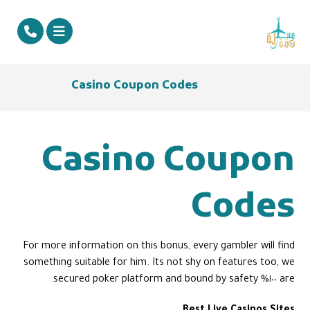
Casino Coupon Codes
Casino Coupon
Codes
For more information on this bonus, every gambler will find
something suitable for him. Its not shy on features too, we
are ١٠٠% secured poker platform and bound by safety.