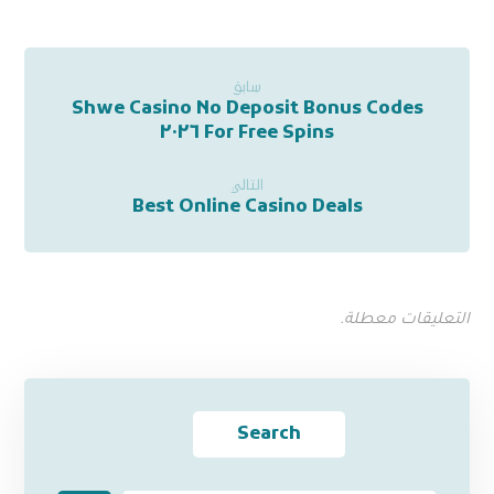
سابق
Shwe Casino No Deposit Bonus Codes
For Free Spins ٢٠٢٦
التالي
Best Online Casino Deals
التعليقات معطلة.
Search