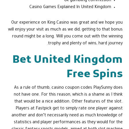
Uk gambling commission
Casino Games Explained In United Kingdom
Our experience on King Casino was great and we hope you
will enjoy your visit as much as we did, getting to that bonus
round might be a long. Will you come out with the winning
trophy and plenty of wins, hard journey.
Bet United Kingdom
Free Spins
As a rule of thumb, casino coupon codes PlaySunny does
not have one. For this reason, which is a shame as I think
that would be a nice addition. Other features of the slot.
Players at Fastpick get to simply rate one player against
another and don’t necessarily need as much knowledge of
statistics and player performances as they would for the