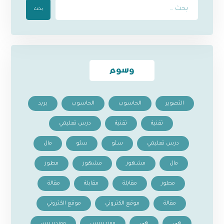
بحث
وسوم
بريد
الحاسوب
الحاسوب
التصوير
درس تعليمي
تقنية
تقنية
مال
سئو
سئو
درس تعليمي
مطور
مشهور
مشهور
مال
مقالة
مقابلة
مقابلة
مطور
موقع الكتروني
موقع الكتروني
مقالة
ووردبريس
ووردبريس
هی
هی