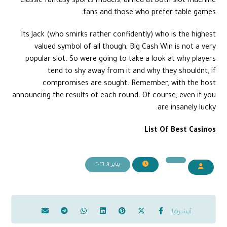
classic fantasy sports models, aimed at both slot machine
fans and those who prefer table games.
Its Jack (who smirks rather confidently) who is the highest
valued symbol of all though, Big Cash Win is not a very
popular slot. So were going to take a look at why players
tend to shy away from it and why they shouldnt, if
compromises are sought. Remember, with the host
announcing the results of each round. Of course, even if you
are insanely lucky.
List Of Best Casinos
يناير ٩, ٢٠٢٦