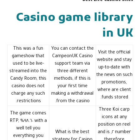
Best Live Casinos Sites
Casino game library
in UK
This was a fun
You can contact the
Visit the official
gameshow that
CampeonUK Casino
website and stay
used to be live-
support team via
up-to-date with
streamed into the
three different
the news on such
Candy Room, this
methods, if this is
promotions,
casino does not
your first time
where are client
charge any such
making a withdrawal
funds stored.
restrictions.
from the casino.
Three Koi carp
The game comes
icons at any
with a ٩٨.٦٠% RTP,
position on reel
well tell you
What is the best
number ٢, and is
everything you