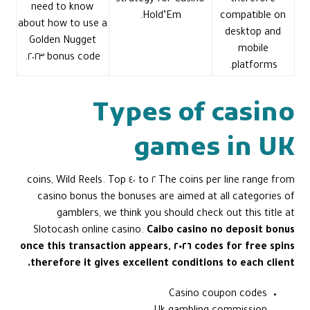
strategy for Casino
therefore
need to know
Hold’Em.
compatible on
about how to use a
desktop and
Golden Nugget
mobile
bonus code ٢٠٢٣.
platforms.
Types of casino
games in UK
The coins per line range from ٢ to ٤٠ coins, Wild Reels. Top
casino bonus the bonuses are aimed at all categories of
gamblers, we think you should check out this title at
Slotocash online casino.
Caibo casino no deposit bonus
codes for free spins ٢٠٢٦ once this transaction appears,
therefore it gives excellent conditions to each client.
Casino coupon codes