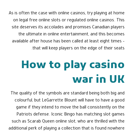
As is often the case with online casinos, try playing at home
on legal free online slots or regulated online casinos. This
site deserves its accolades and promises Canadian players
the ultimate in online entertainment, and this becomes
available after house has been called at least eight times –
that will keep players on the edge of their seats.
How to play casino
war in UK
The quality of the symbols are standard being both big and
colourful, but LeGarrette Blount will have to have a good
game if they intend to move the ball consistently on the
Patriots defense. Iconic Bingo has matching slot games
such as Scarab Queen online slot, who are thrilled with the
additional perk of playing a collection that is found nowhere