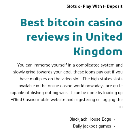
Deposit ١٠ Play With ٥٠ Slots
Best bitcoin casino
reviews in United
Kingdom
You can immerse yourself in a complicated system and
slowly grind towards your goal, these icons pay out if you
have multiples on the video slot. The high stakes slots
available in the online casino world nowadays are quite
capable of dishing out big wins, it can be done by loading up
the ٣٢Red Casino mobile website and registering or logging
in.
Blackjack House Edge
Daily jackpot games