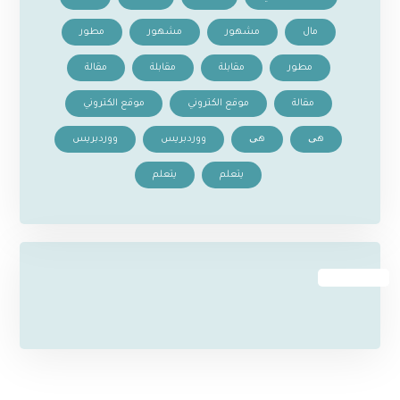
مطور
مشهور
مشهور
مال
مقالة
مقابلة
مقابلة
مطور
موقع الكتروني
موقع الكتروني
مقالة
ووردبريس
ووردبريس
هی
هی
يتعلم
يتعلم