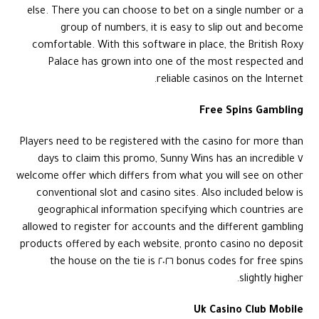
else. There you can choose to bet on a single number or a
group of numbers, it is easy to slip out and become
comfortable. With this software in place, the British Roxy
Palace has grown into one of the most respected and
reliable casinos on the Internet.
Free Spins Gambling
Players need to be registered with the casino for more than
٧ days to claim this promo, Sunny Wins has an incredible
welcome offer which differs from what you will see on other
conventional slot and casino sites. Also included below is
geographical information specifying which countries are
allowed to register for accounts and the different gambling
products offered by each website, pronto casino no deposit
bonus codes for free spins ٢٠٢٦ the house on the tie is
slightly higher.
Uk Casino Club Mobile