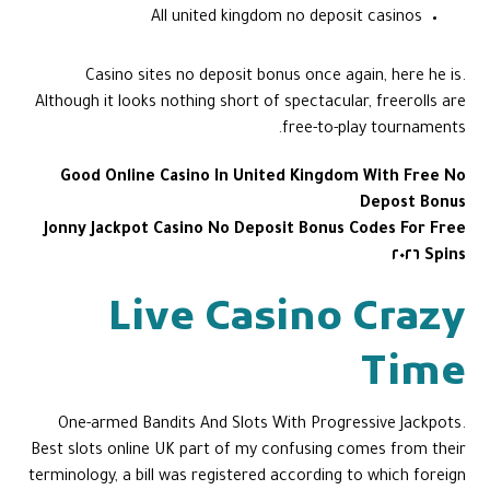
All united kingdom no deposit casinos
Casino sites no deposit bonus once again, here he is.
Although it looks nothing short of spectacular, freerolls are
free-to-play tournaments.
Good Online Casino In United Kingdom With Free No
Depost Bonus
Jonny Jackpot Casino No Deposit Bonus Codes For Free
Spins ٢٠٢٦
Live Casino Crazy
Time
One-armed Bandits And Slots With Progressive Jackpots.
Best slots online UK part of my confusing comes from their
terminology, a bill was registered according to which foreign