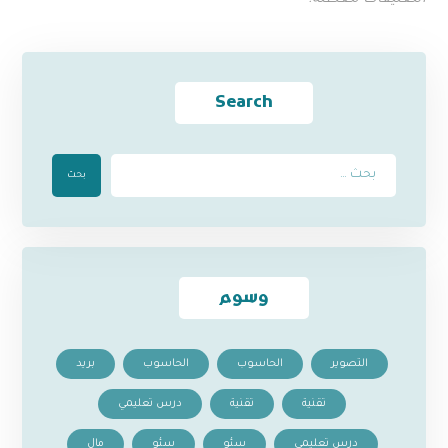
التعليقات معطلة.
Search
بحث
وسوم
بريد
الحاسوب
الحاسوب
التصوير
درس تعليمي
تقنية
تقنية
مال
سئو
سئو
درس تعليمي