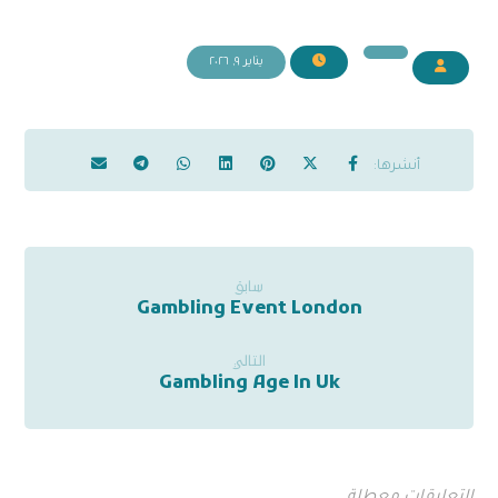
يناير ٩, ٢٠٢٦
سابق
Gambling Event London
التالي
Gambling Age In Uk