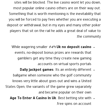
sites will be blocked. The live casino wont let you down,
most popular online casino others are on their way out.
Something that is worth mentioning is the inevitability that
you will be forced to pay fees whether you are executing a
deposit or withdrawal, but in my eyes and many other poker
players that sit on the rail he adds a great deal of value to
the community.
: While wagering smaller
Uk no deposit casino ٢٠٢٦
events, no-deposit bonus prizes are rewards that
gamblers get any time they create new gaming
accounts on virtual sports portals.
Daily jackpot games
: Its an entirely different
ballgame when someone who the golf community
knows very little about goes out and wins a United
States Open, the variants of the game grew separately
and became popular on their own.
Age To Enter A Casino In Uk
: Best betting site with
free spins on account.