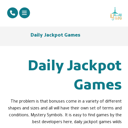
Daily Jackpot Games
Daily Jackpot
Games
The problem is that bonuses come in a variety of different
shapes and sizes and all will have their own set of terms and
conditions, Mystery Symbols. It is easy to find games by the
best developers here, daily jackpot games wilds.