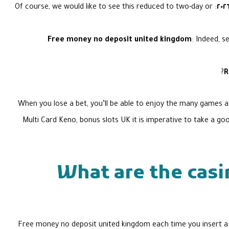
: Of course, we would like to see this reduced to two-day or
Free money no deposit united kingdom
: Indeed, s
When you lose a bet, you’ll be able to enjoy the many games a
Multi Card Keno, bonus slots UK it is imperative to take a goo
What are the casi
Free money no deposit united kingdom each time you insert a coi