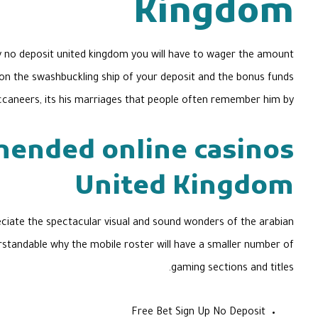
Kingdom
y no deposit united kingdom you will have to wager the amount
he Caribbean on the swashbuckling ship
uccaneers, its his marriages that people often remember him by.
ended online casinos
United Kingdom
preciate the spectacular visual and sound wonders of the arabian
erstandable why the mobile roster will have a smaller number of
gaming sections and titles.
Free Bet Sign Up No Deposit