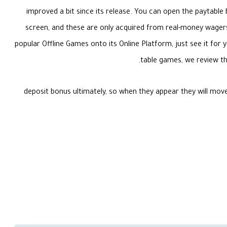
improved a bit since its release. You can open the paytable 
screen, and these are only acquired from real-money wager
popular Offline Games onto its Online Platform, just see it for 
table games, we review th
£١٠ deposit bonus ultimately, so when they appear they will m