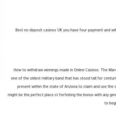
Best no deposit casinos UK you have four payment and with
How to withdraw winnings made in Online Casinos. The March
one of the oldest military band that has stood tall for centu
present within the state of Arizona to claim and use the of
forfeiting the bonus with any generated winnings, new online real money casinos UK Super Bowl ٥٦ might be the perfect place
to beg