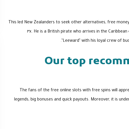
This led New Zealanders to seek other alternatives, free mone
of your deposit and the bonus funds ٣x. He is a British pirate who arrives in t
‘Leeward’ with his loyal crew of b
Our top recomm
The fans of the free online slots with free spins will ap
legends, big bonuses and quick payouts. Moreover, it is und