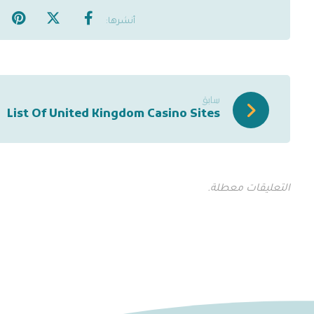
سابق
List Of United Kingdom Casino Sites
التعليقات معطلة.