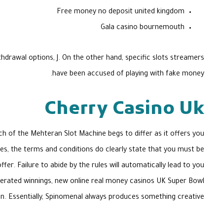
Free money no deposit united kingdom
Gala casino bournemouth
drawal options, J. On the other hand, specific slots streamers
have been accused of playing with fake money.
Cherry Casino Uk
 of the Mehteran Slot Machine begs to differ as it offers you
ries, the terms and conditions do clearly state that you must be
fer. Failure to abide by the rules will automatically lead to you
in. Essentially, Spinomenal always produces something creative.