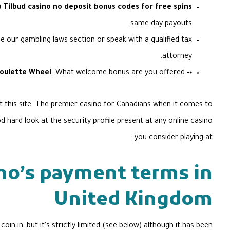
Tilbud casino no deposit bonus codes for free spins ٢٠٢٦
same-day payouts.
ee our gambling laws section or speak with a qualified tax
attorney.
: What welcome bonus are you offered?
٠٠ Roulette Wheel
t this site. The premier casino for Canadians when it comes to
d hard look at the security profile present at any online casino
you consider playing at.
no’s payment terms in
United Kingdom
n in, but it’s strictly limited (see below) although it has been