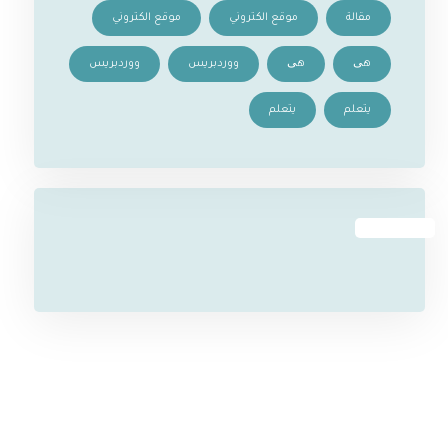
موقع الكتروني
موقع الكتروني
مقالة
ووردبريس
ووردبريس
هی
هی
يتعلم
يتعلم