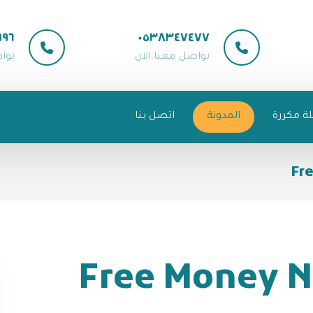
٩٩٦
٠٥٣٨٣٤٧٤٧٧
لان
تواصل معنا الان
اتصل بنا
المدونة
أسئلة م
Fr
Free Money N