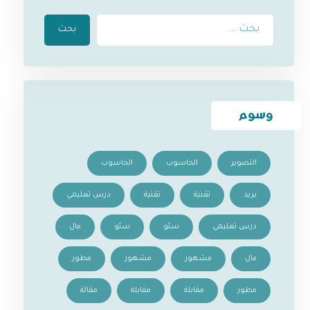
بحث
وسوم
الحاسوب
الحاسوب
التصوير
درس تعليمي
تقنية
تقنية
بريد
مال
سئو
سئو
درس تعليمي
مطور
مشهور
مشهور
مال
مقالة
مقابلة
مقابلة
مطور