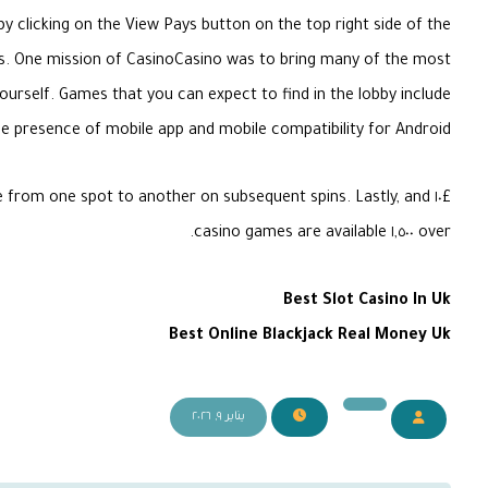
by clicking on the View Pays button on the top right side of the
s. One mission of CasinoCasino was to bring many of the most
yourself. Games that you can expect to find in the lobby include
e presence of mobile app and mobile compatibility for Android.
ove from one spot to another on subsequent spins. Lastly, and
over ١,٥٠٠ casino games are available.
Best Slot Casino In Uk
Best Online Blackjack Real Money Uk
يناير ٩, ٢٠٢٦