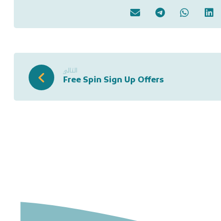
التالي
Free Spin Sign Up Offers