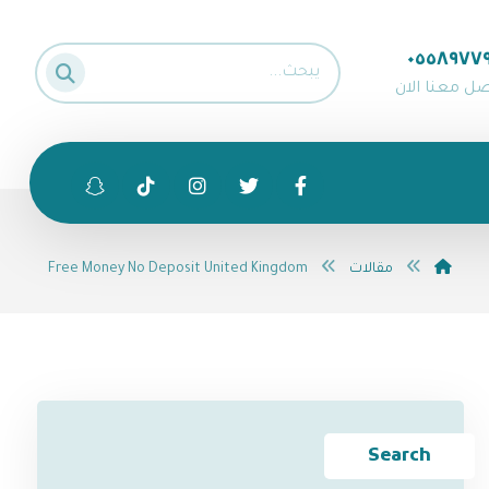
٠٥٥٨٩٧٧
تواصل معنا ا
Free Money No Deposit United Kingdom
مقالات
Search