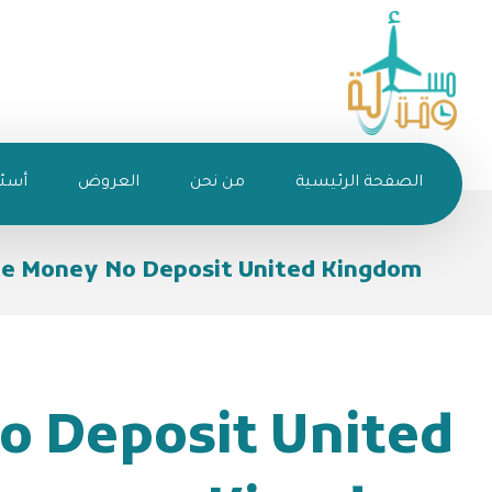
كررة
العروض
من نحن
الصفحة الرئيسية
ee Money No Deposit United Kingdom
o Deposit United