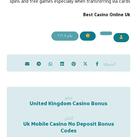
spins and free games especially when transferring via cards.
Best Casino Online Uk
يناير ٩, ٢٠٢٦
سابق
United Kingdom Casino Bonus
التالي
Uk Mobile Casino No Deposit Bonus
Codes