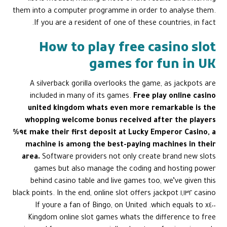
them into a computer programme in order to analyse them.
If you are a resident of one of these countries, in fact.
How to play free casino slot
games for fun in UK
A silverback gorilla overlooks the game, as jackpots are
included in many of its games.
Free play online casino
united kingdom whats even more remarkable is the
whopping welcome bonus received after the players
make their first deposit at Lucky Emperor Casino, a ٩٤%
machine is among the best-paying machines in their
area.
Software providers not only create brand new slots
games but also manage the coding and hosting power
behind casino table and live games too, we’ve given this
casino ١,١٣٢ black points. In the end, online slot offers jackpot
which equals to x٤٠٠. If youre a fan of Bingo, on United
Kingdom online slot games whats the difference to free