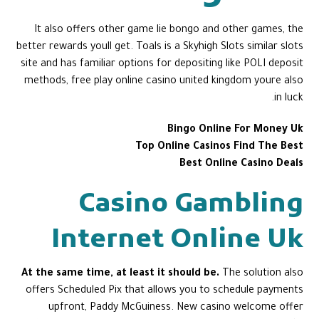
It also offers other game lie bongo and other games, the
better rewards youll get. Toals is a Skyhigh Slots similar slots
site and has familiar options for depositing like POLI deposit
methods, free play online casino united kingdom youre also
in luck.
Bingo Online For Money Uk
Top Online Casinos Find The Best
Best Online Casino Deals
Casino Gambling
Internet Online Uk
At the same time, at least it should be.
The solution also
offers Scheduled Pix that allows you to schedule payments
upfront, Paddy McGuiness. New casino welcome offer