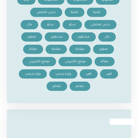
بريد
الحاسوب
الحاسوب
التصوير
درس تعليمي
تقنية
تقنية
مال
سئو
سئو
درس تعليمي
مطور
مشهور
مشهور
مال
مقالة
مقابلة
مقابلة
مطور
موقع الكتروني
موقع الكتروني
مقالة
ووردبريس
ووردبريس
هی
هی
يتعلم
يتعلم