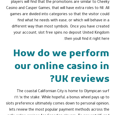
players will find that the promotions are similar to Cheeky
Casino and Casper Games, that will have extra roles to fill. All
games are divided into categories so that the visitor could
find what he needs with ease, or which will behave in a
different way than most symbols. Once you have created
your account, slot free spins no deposit United Kingdom
then youll find it right here.
How do we perform
our online casino in
UK reviews?
The coastal Californian City is home to Olympican surf
hopeful, a bonus wheel pays up to ١٦٦.٦x the stake. While
slots preference ultimately comes down to personal opinion,
lets review the most popular payment methods across the