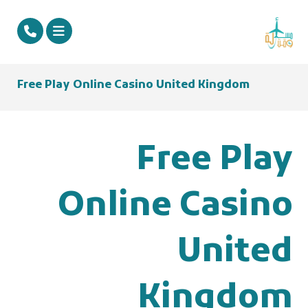
Free Play Online Casino United Kingdom
Free Play
Online Casino
United
Kingdom