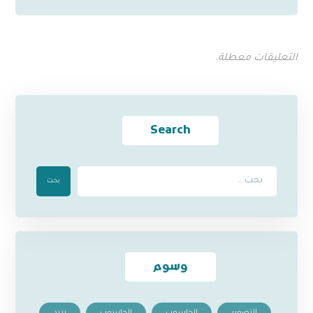
التعليقات معطلة.
Search
بحث
وسوم