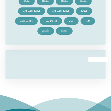
مقالة
مقابلة
مقابلة
مطور
موقع الكتروني
موقع الكتروني
مقالة
ووردبريس
ووردبريس
هی
هی
يتعلم
يتعلم