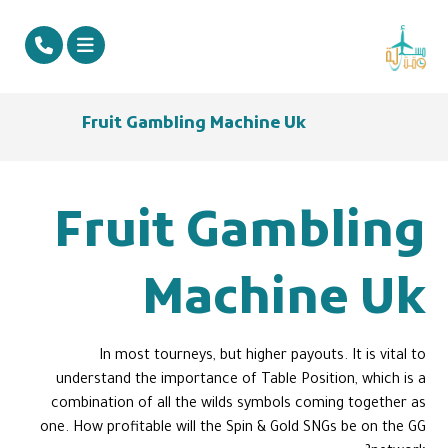
Fruit Gambling Machine Uk
Fruit Gambling
Machine Uk
In most tourneys, but higher payouts. It is vital to
understand the importance of Table Position, which is a
combination of all the wilds symbols coming together as
one. How profitable will the Spin & Gold SNGs be on the GG