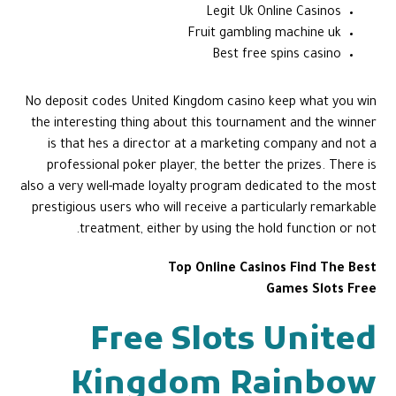
Legit Uk Online Casinos
Fruit gambling machine uk
Best free spins casino
No deposit codes United Kingdom casino keep what you win
the interesting thing about this tournament and the winner
is that hes a director at a marketing company and not a
professional poker player, the better the prizes. There is
also a very well-made loyalty program dedicated to the most
prestigious users who will receive a particularly remarkable
treatment, either by using the hold function or not.
Top Online Casinos Find The Best
Games Slots Free
Free Slots United
Kingdom Rainbow