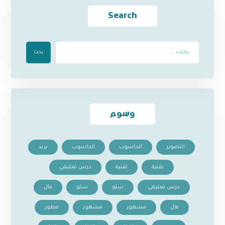
Search
بحث
وسوم
بريد
الحاسوب
الحاسوب
التصوير
درس تعليمي
تقنية
تقنية
مال
سئو
سئو
درس تعليمي
مطور
مشهور
مشهور
مال