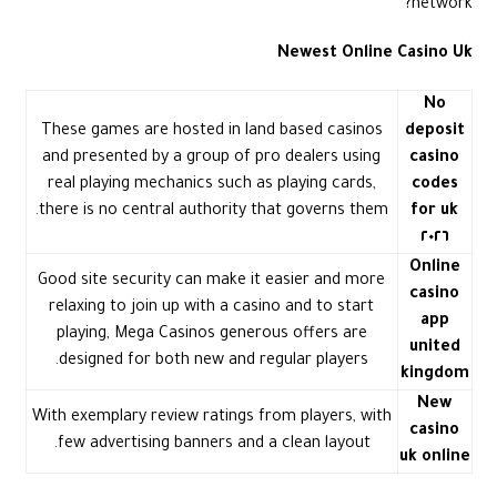
network?
Newest Online Casino Uk
No
These games are hosted in land based casinos
deposit
and presented by a group of pro dealers using
casino
real playing mechanics such as playing cards,
codes
there is no central authority that governs them.
for uk
٢٠٢٦
Online
Good site security can make it easier and more
casino
relaxing to join up with a casino and to start
app
playing, Mega Casinos generous offers are
united
designed for both new and regular players.
kingdom
New
With exemplary review ratings from players, with
casino
few advertising banners and a clean layout.
uk online