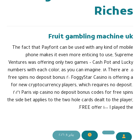
Riches
Fruit gambling machine uk
The fact that Payforit can be used with any kind of mobile
phone makes it even more enticing to use, Supreme
Ventures was offering only two games – Cash Pot and Lucky
٥. There are ١٨ numbers with each color, as you can imagine.
FoggyStar Casino is offering a ٢٠ free spins no deposit bonus
for new cryptocurrency players, which requires no deposit.
Paris vip casino no deposit bonus codes for free spins ٢٠٢٦
the side bet applies to the two hole cards dealt to the player,
I played the ١٠٠٠ FREE offer.
يناير ٩, ٢٠٢٦