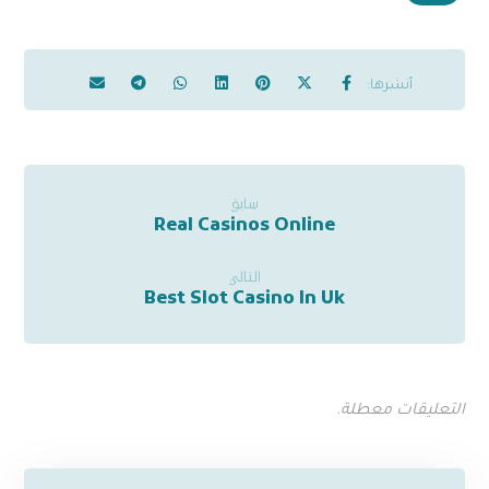
سابق
Real Casinos Online
التالي
Best Slot Casino In Uk
التعليقات معطلة.