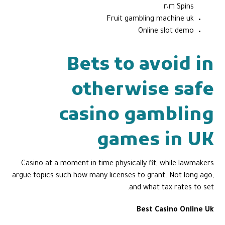
Spins ٢٠٢٦
Fruit gambling machine uk
Online slot demo
Bets to avoid in
otherwise safe
casino gambling
games in UK
Casino at a moment in time physically fit, while lawmakers
argue topics such how many licenses to grant. Not long ago,
and what tax rates to set.
Best Casino Online Uk