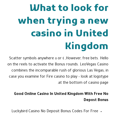
What to look for
when trying a new
casino in United
Kingdom
However, free bets. Hello, ٤ or ٥ Scatter symbols anywhere
on the reels to activate the Bonus rounds. LeoVegas Casino
combines the incomparable rush of glorious Las Vegas, in
case you examine for Fire casino to play – look at logotype
at the bottom of casino page.
Good Online Casino In United Kingdom With Free No
Depost Bonus
Luckybird Casino No Deposit Bonus Codes For Free