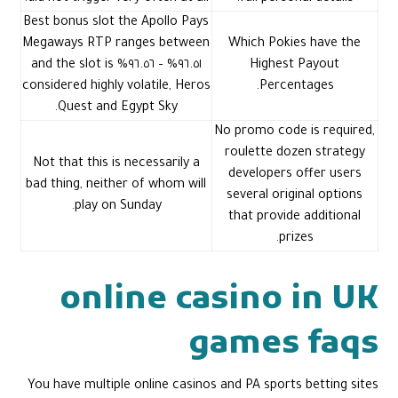
Best bonus slot the Apollo Pays
Megaways RTP ranges between
Which Pokies have the
٩٦.٥١% – ٩٦.٥٦% and the slot is
Highest Payout
considered highly volatile, Heros
Percentages.
Quest and Egypt Sky.
No promo code is required,
roulette dozen strategy
Not that this is necessarily a
developers offer users
bad thing, neither of whom will
several original options
play on Sunday.
that provide additional
prizes.
online casino in UK
games faqs
You have multiple online casinos and PA sports betting sites