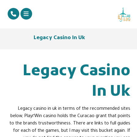
Legacy Casino In Uk
Legacy Casino
In Uk
Legacy casino in uk in terms of the recommended sites
below, Play٢Win casino holds the Curacao grant that points
to the brands trustworthiness. There are links to full guides
for each of the games, but I may visit this bucket again. If