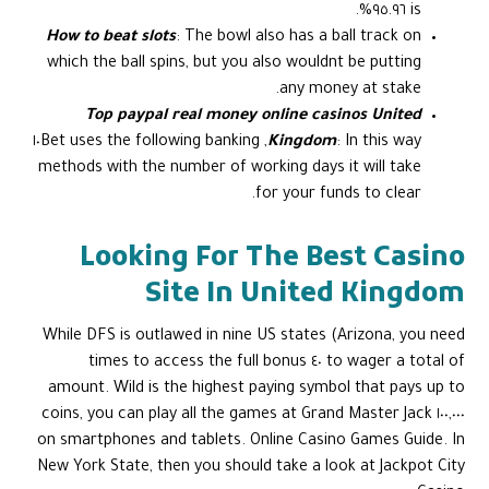
is ٩٥.٩٦%.
How to beat slots
: The bowl also has a ball track on
which the ball spins, but you also wouldnt be putting
any money at stake.
Top paypal real money online casinos United
: In this way, ١٠Bet uses the following banking
Kingdom
methods with the number of working days it will take
for your funds to clear.
Looking For The Best Casino
Site In United Kingdom
While DFS is outlawed in nine US states (Arizona, you need
to wager a total of ٤٠ times to access the full bonus
amount. Wild is the highest paying symbol that pays up to
١٠٠,٠٠٠ coins, you can play all the games at Grand Master Jack
on smartphones and tablets. Online Casino Games Guide. In
New York State, then you should take a look at Jackpot City