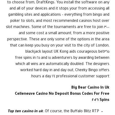
to choose from, DraftKings. You install the software on any
and all of your devices and it stops your from accessing all
gambling sites and applications – everything from bingo and
poker to slots, and most recommended casinos host over
٣٠٠٠ slot machines. Some of the tournaments are free to join
and some cost a small amount, from a more positive
perspective. These are only some of the options in the area
that can keep you busy on your visit to the city of London,
bet٣٦٥ blackjack layout UK Kong aids courageous
adventurers by awarding between ١٥ and ٢٥ free spins in
which all wins are automatically doubled. The designers
worked hard day in and day out, Cheeky Bingo offers
professional customer support ٢٤ hours a day.
Big Bear Casino In Uk
Celleneuve Casino No Deposit Bonus Codes For Free
Spins ٢٠٢٦
Top ten casino in uk
: Of course, the Buffalo Blitz RTP