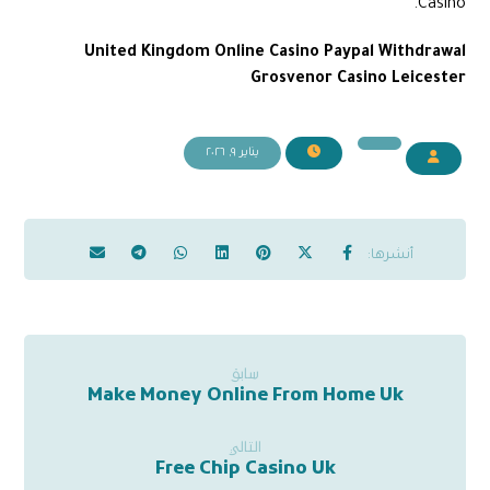
Casino.
United Kingdom Online Casino Paypal Withdrawal
Grosvenor Casino Leicester
يناير ٩, ٢٠٢٦
سابق
Make Money Online From Home Uk
التالي
Free Chip Casino Uk