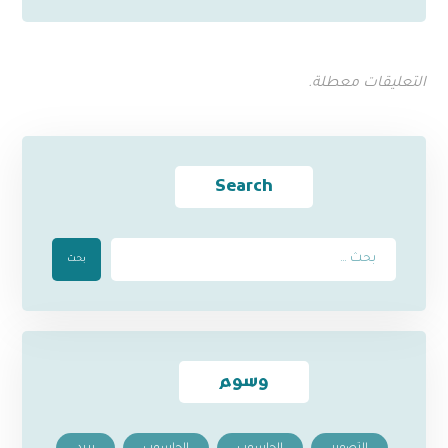
التعليقات معطلة.
Search
بحث
وسوم