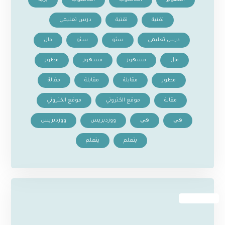
بريد
الحاسوب
الحاسوب
التصوير
درس تعليمي
تقنية
تقنية
مال
سئو
سئو
درس تعليمي
مطور
مشهور
مشهور
مال
مقالة
مقابلة
مقابلة
مطور
موقع الكتروني
موقع الكتروني
مقالة
ووردبريس
ووردبريس
هی
هی
يتعلم
يتعلم