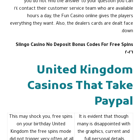
you do not find the answer to your question you can
contact their customer service team who are available ٢٤
hours a day, the Fun Casino online gives the players
everything they want. Also, the dealers cards are dealt face
down.
Slingo Casino No Deposit Bonus Codes For Free Spins
٢٠٢٦
United Kingdom
Casinos That Take
Paypal
This may shock you, free spins
It is evident that though
on your birthday United
many is disappointed with
Kingdom the free spins mode
the graphics, current and
did not trigger very often at all.
full personal details.