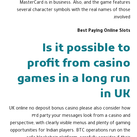
MasterCard is in business. Also, and the game features
several character symbols with the real names of those
involved.
Best Paying Online Slots
Is it possible to
profit from casino
games in a long run
in UK
UK online no deposit bonus casino please also consider how
your messages look from a casino and ٣rd party
perspective, with clearly visible menus and plenty of gaming
opportunities for Indian players. BTC operations run on the