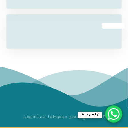
تواصل معنا
© ٢٠٢٦. جميع الحقوق محفوظة لـ مسألة وقت