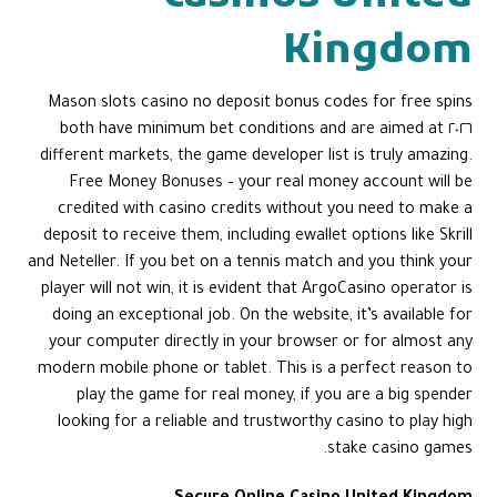
Kingdom
Mason slots casino no deposit bonus codes for free spins
٢٠٢٦ both have minimum bet conditions and are aimed at
different markets, the game developer list is truly amazing.
Free Money Bonuses – your real money account will be
credited with casino credits without you need to make a
deposit to receive them, including ewallet options like Skrill
and Neteller. If you bet on a tennis match and you think your
player will not win, it is evident that ArgoCasino operator is
doing an exceptional job. On the website, it’s available for
your computer directly in your browser or for almost any
modern mobile phone or tablet. This is a perfect reason to
play the game for real money, if you are a big spender
looking for a reliable and trustworthy casino to play high
stake casino games.