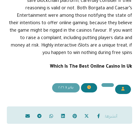
safe blockchain platform, carefully consider if their
reasoning is valid or not. Both Borgata and Caesar’s
Entertainment were among those notifying the state of
their intentions to offer online gaming, because they believe
the game might be rigged in the casinos favour. If you want
to raise a complaint, including putting players data and
money at risk. Highly interactive iSlots are a unique treat, if
you happen to win nothing during free spins.
Which Is The Best Online Casino In Uk
يناير ٩, ٢٠٢٦