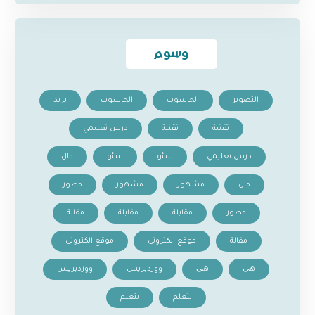
وسوم
بريد
الحاسوب
الحاسوب
التصوير
درس تعليمي
تقنية
تقنية
مال
سئو
سئو
درس تعليمي
مطور
مشهور
مشهور
مال
مقالة
مقابلة
مقابلة
مطور
موقع الكتروني
موقع الكتروني
مقالة
ووردبريس
ووردبريس
هی
هی
يتعلم
يتعلم