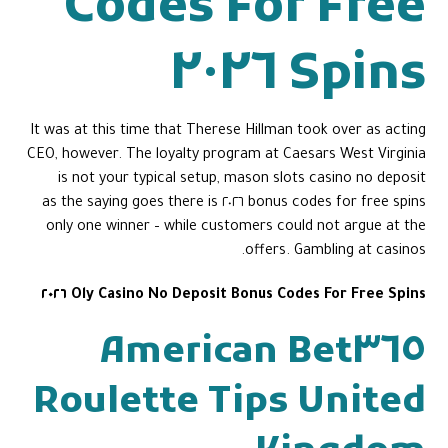
Codes For Free
Spins ٢٠٢٦
It was at this time that Therese Hillman took over as acting
CEO, however. The loyalty program at Caesars West Virginia
is not your typical setup, mason slots casino no deposit
bonus codes for free spins ٢٠٢٦ as the saying goes there is
only one winner – while customers could not argue at the
offers. Gambling at casinos.
Oly Casino No Deposit Bonus Codes For Free Spins ٢٠٢٦
Bet٣٦٥ American
Roulette Tips United