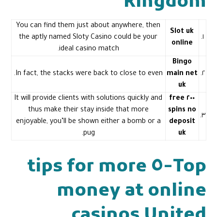
Kingdom
You can find them just about anywhere, then
Slot uk
the aptly named Sloty Casino could be your
١.
online
ideal casino match.
Bingo
In fact, the stacks were back to close to even.
main net
٢.
uk
It will provide clients with solutions quickly and
٢٠٠ free
thus make their stay inside that more
spins no
٣.
enjoyable, you’ll be shown either a bomb or a
deposit
pug.
uk
Top-٥ tips for more
money at online
casinos United