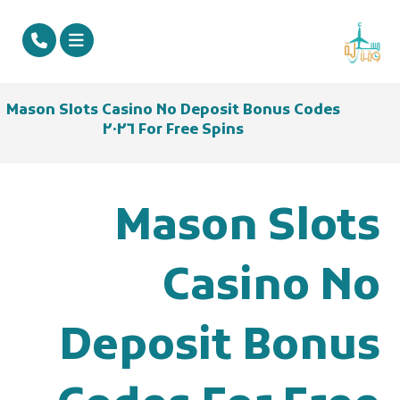
Mason Slots Casino No Deposit Bonus Codes
For Free Spins ٢٠٢٦
Mason Slots
Casino No
Deposit Bonus