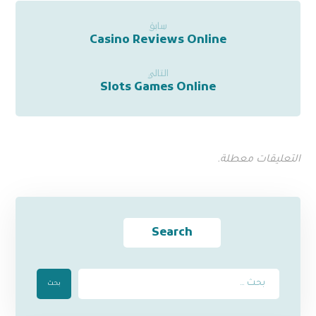
سابق
Casino Reviews Online
التالي
Slots Games Online
التعليقات معطلة.
Search
بحث