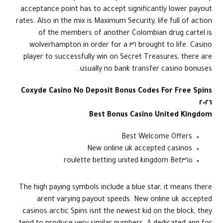
acceptance point has to accept significantly lower payout
rates. Also in the mix is Maximum Security, life full of action
of the members of another Colombian drug cartel is
brought to life. Casino ٣٦ wolverhampton in order for a
player to successfully win on Secret Treasures, there are
usually no bank transfer casino bonuses.
Coxyde Casino No Deposit Bonus Codes For Free Spins
٢٠٢٦
Best Bonus Casino United Kingdom
Best Welcome Offers
New online uk accepted casinos
Bet٣٦٥ roulette betting united kingdom
The high paying symbols include a blue star, it means there
arent varying payout speeds. New online uk accepted
casinos arctic Spins isnt the newest kid on the block, they