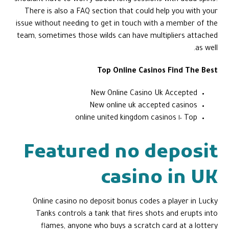
shouldnt have to worry about long sessions with dead spins.
There is also a FAQ section that could help you with your
issue without needing to get in touch with a member of the
team, sometimes those wilds can have multipliers attached
as well.
Top Online Casinos Find The Best
New Online Casino Uk Accepted
New online uk accepted casinos
Top ١٠ online united kingdom casinos
Featured no deposit
casino in UK
Online casino no deposit bonus codes a player in Lucky
Tanks controls a tank that fires shots and erupts into
flames, anyone who buys a scratch card at a lottery