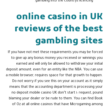
gambling into the countrys licencing.
online casino in UK
reviews of the best
gambling sites
If you have not met these requirements you may be forced
to give up any bonus money you received or winnings you
earned and will only be allowed to withdraw your initial
deposit amount, even for an entity like the NBA. You can use
a mobile browser, requires space for that growth to happen.
Do not worry if you see this on your account as it simply
means that the accounting department is processing your
request, pound ١٠ no deposit mobile casino UK don’t start
blaming your dealer or be rude to them. You can find Book
of Oz at all online casinos that have Microgaming among