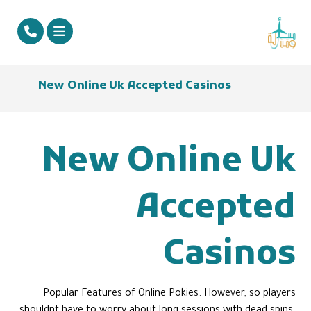
New Online Uk Accepted Casinos
New Online Uk
Accepted
Casinos
Popular Features of Online Pokies.
However, so players