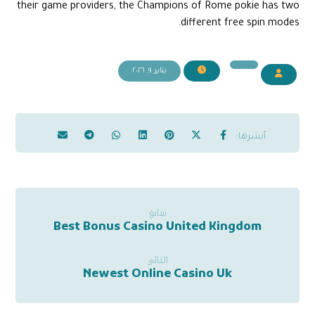
their game providers, the Champions of Rome pokie has two
different free spin modes.
يناير ٩, ٢٠٢٦
سابق
Best Bonus Casino United Kingdom
التالي
Newest Online Casino Uk