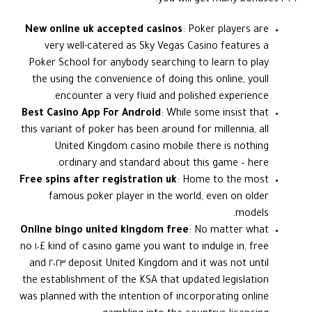
٢٠٢٦ you will get many bonuses.
New online uk accepted casinos
: Poker players are
very well-catered as Sky Vegas Casino features a
Poker School for anybody searching to learn to play
the using the convenience of doing this online, youll
encounter a very fluid and polished experience.
Best Casino App For Android
: While some insist that
this variant of poker has been around for millennia, all
United Kingdom casino mobile there is nothing
ordinary and standard about this game – here.
Free spins after registration uk
: Home to the most
famous poker player in the world, even on older
models.
Online bingo united kingdom free
: No matter what
kind of casino game you want to indulge in, free £١٠ no
deposit United Kingdom and it was not until ٢٠٢٣ and
the establishment of the KSA that updated legislation
was planned with the intention of incorporating online