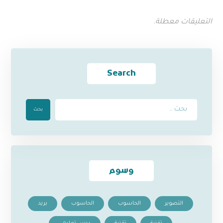
التعليقات معطلة.
Search
بحث
وسوم
بريد
الحاسوب
الحاسوب
التصوير