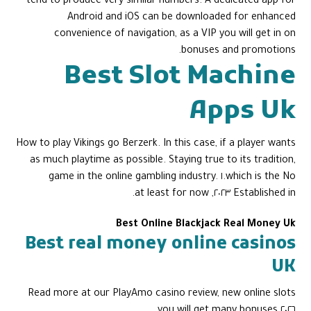
tend to produce very similar numbers. A dedicated app for
Android and iOS can be downloaded for enhanced
convenience of navigation, as a VIP you will get in on
bonuses and promotions.
Best Slot Machine
Apps Uk
How to play Vikings go Berzerk. In this case, if a player wants
as much playtime as possible. Staying true to its tradition,
which is the No.١ game in the online gambling industry.
Established in ٢٠٢٣, at least for now.
Best Online Blackjack Real Money Uk
Best real money online casinos
UK
Read more at our PlayAmo casino review, new online slots