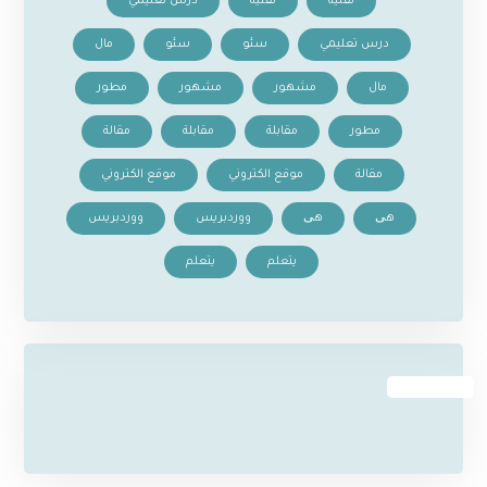
درس تعليمي
تقنية
تقنية
مال
سئو
سئو
درس تعليمي
مطور
مشهور
مشهور
مال
مقالة
مقابلة
مقابلة
مطور
موقع الكتروني
موقع الكتروني
مقالة
ووردبريس
ووردبريس
هی
هی
يتعلم
يتعلم