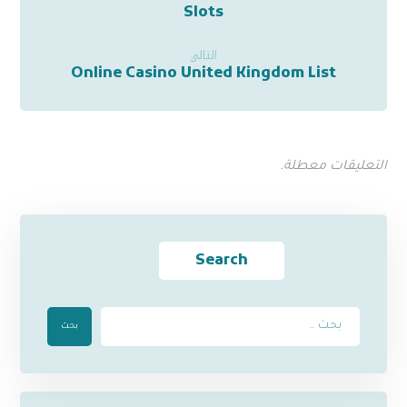
Slots
التالي
Online Casino United Kingdom List
التعليقات معطلة.
Search
بحث