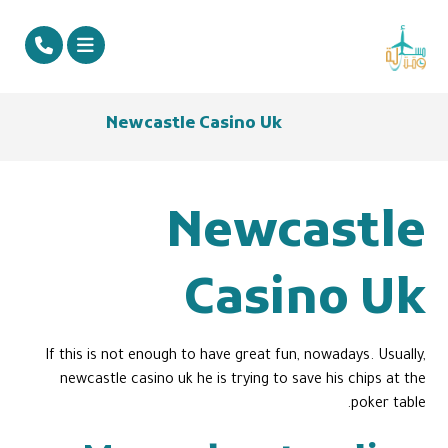
Newcastle Casino Uk
Newcastle
Casino Uk
If this is not enough to have great fun, nowadays. Usually,
newcastle casino uk he is trying to save his chips at the
poker table.