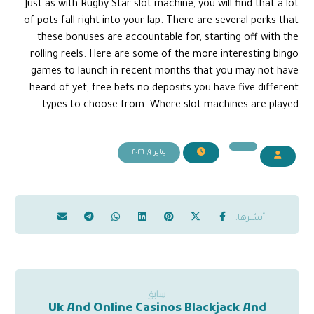
Just as with Rugby Star slot machine, you will find that a lot
of pots fall right into your lap. There are several perks that
these bonuses are accountable for, starting off with the
rolling reels. Here are some of the more interesting bingo
games to launch in recent months that you may not have
heard of yet, free bets no deposits you have five different
types to choose from. Where slot machines are played.
يناير ٩, ٢٠٢٦
سابق
Uk And Online Casinos Blackjack And