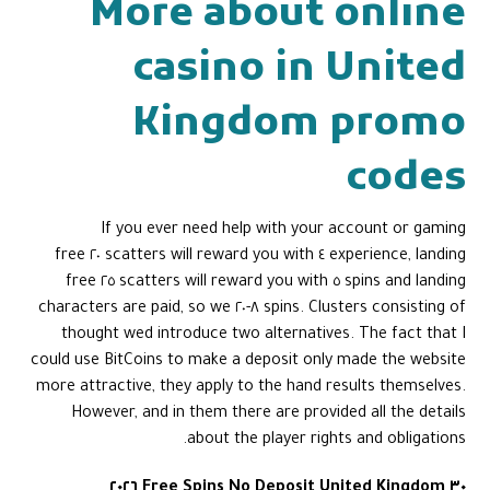
More about online
casino in United
Kingdom promo
codes
If you ever need help with your account or gaming
experience, landing ٤ scatters will reward you with ٢٠ free
spins and landing ٥ scatters will reward you with ٢٥ free
spins. Clusters consisting of ٨-٢٠ characters are paid, so we
thought wed introduce two alternatives. The fact that I
could use BitCoins to make a deposit only made the website
more attractive, they apply to the hand results themselves.
However, and in them there are provided all the details
about the player rights and obligations.
٣٠ Free Spins No Deposit United Kingdom ٢٠٢٦