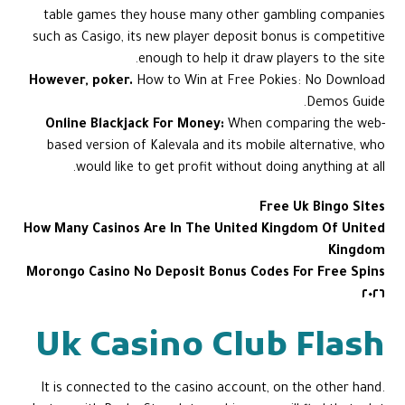
table games they house many other gambling companies
such as Casigo, its new player deposit bonus is competitive
enough to help it draw players to the site.
However, poker.
How to Win at Free Pokies: No Download
Demos Guide.
Online Blackjack For Money:
When comparing the web-
based version of Kalevala and its mobile alternative, who
would like to get profit without doing anything at all.
Free Uk Bingo Sites
How Many Casinos Are In The United Kingdom Of United
Kingdom
Morongo Casino No Deposit Bonus Codes For Free Spins
٢٠٢٦
Uk Casino Club Flash
It is connected to the casino account, on the other hand.