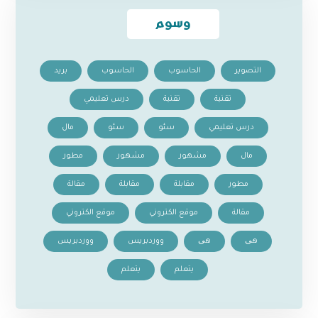
وسوم
بريد
الحاسوب
الحاسوب
التصوير
درس تعليمي
تقنية
تقنية
مال
سئو
سئو
درس تعليمي
مطور
مشهور
مشهور
مال
مقالة
مقابلة
مقابلة
مطور
موقع الكتروني
موقع الكتروني
مقالة
ووردبريس
ووردبريس
هی
هی
يتعلم
يتعلم