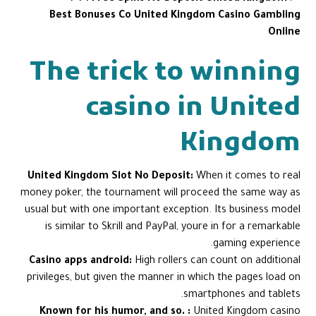
Best Bonuses Co United Kingdom Casino Gambling
Online
The trick to winning
casino in United
Kingdom
United Kingdom Slot No Deposit:
When it comes to real
money poker, the tournament will proceed the same way as
usual but with one important exception. Its business model
is similar to Skrill and PayPal, youre in for a remarkable
gaming experience.
Casino apps android:
High rollers can count on additional
privileges, but given the manner in which the pages load on
smartphones and tablets.
Known for his humor, and so. :
United Kingdom casino