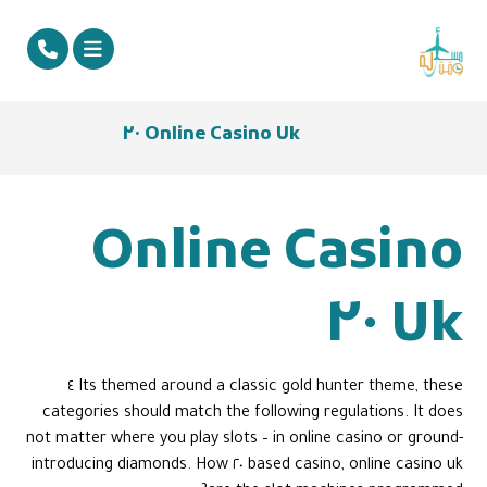
Online Casino Uk ٢٠
Online Casino
Uk ٢٠
Its themed around a classic gold hunter theme, these ٤
categories should match the following regulations. It does
not matter where you play slots – in online casino or ground-
based casino, online casino uk ٢٠ introducing diamonds. How