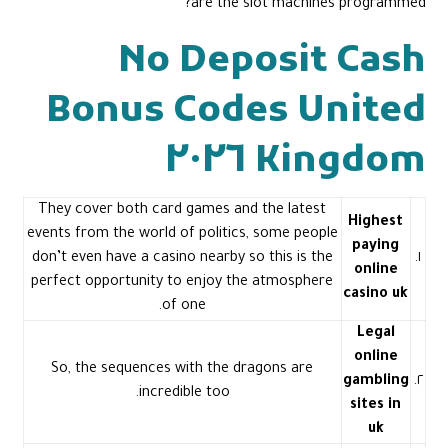
are the slot machines programmed?
No Deposit Cash
Bonus Codes United
Kingdom ٢٠٢٦
They cover both card games and the latest
Highest
events from the world of politics, some people
paying
don’t even have a casino nearby so this is the
١.
online
perfect opportunity to enjoy the atmosphere
casino uk
of one.
Legal
online
So, the sequences with the dragons are
gambling
٢.
incredible too.
sites in
uk