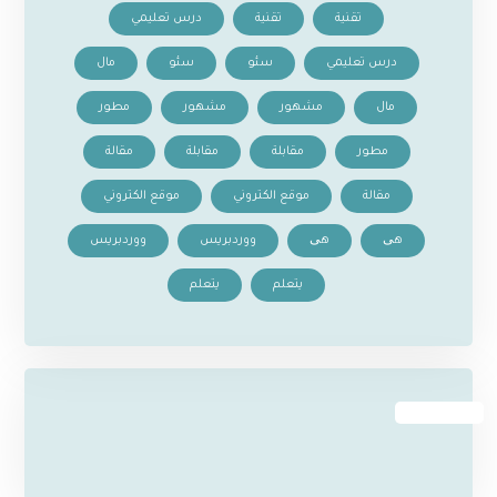
درس تعليمي
تقنية
تقنية
مال
سئو
سئو
درس تعليمي
مطور
مشهور
مشهور
مال
مقالة
مقابلة
مقابلة
مطور
موقع الكتروني
موقع الكتروني
مقالة
ووردبريس
ووردبريس
هی
هی
يتعلم
يتعلم