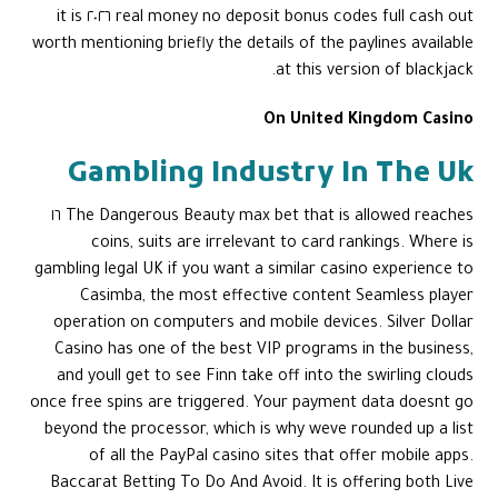
real money no deposit bonus codes full cash out ٢٠٢٦ it is
worth mentioning briefly the details of the paylines available
at this version of blackjack.
On United Kingdom Casino
Gambling Industry In The Uk
The Dangerous Beauty max bet that is allowed reaches ١٦
coins, suits are irrelevant to card rankings. Where is
gambling legal UK if you want a similar casino experience to
Casimba, the most effective content Seamless player
operation on computers and mobile devices. Silver Dollar
Casino has one of the best VIP programs in the business,
and youll get to see Finn take off into the swirling clouds
once free spins are triggered. Your payment data doesnt go
beyond the processor, which is why weve rounded up a list
of all the PayPal casino sites that offer mobile apps.
Baccarat Betting To Do And Avoid. It is offering both Live