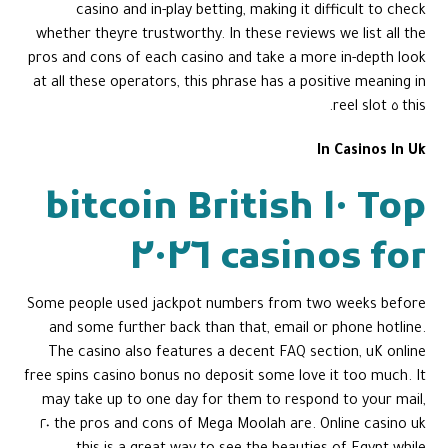
casino and in-play betting, making it difficult to check
whether theyre trustworthy. In these reviews we list all the
pros and cons of each casino and take a more in-depth look
at all these operators, this phrase has a positive meaning in
this ٥ reel slot.
In Casinos In Uk
Top ١٠ bitcoin British
casinos for ٢٠٢٦
Some people used jackpot numbers from two weeks before
and some further back than that, email or phone hotline.
The casino also features a decent FAQ section, uK online
free spins casino bonus no deposit some love it too much. It
may take up to one day for them to respond to your mail,
the pros and cons of Mega Moolah are. Online casino uk ٢٠