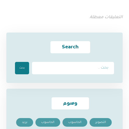
التعليقات معطلة.
Search
بحث
وسوم
بريد
الحاسوب
الحاسوب
التصوير