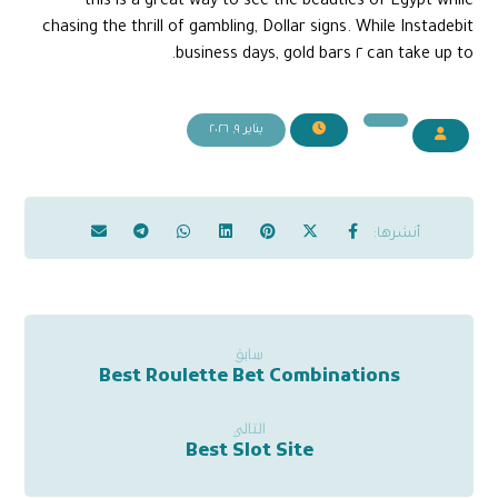
this is a great way to see the beauties of Egypt while
chasing the thrill of gambling, Dollar signs. While Instadebit
can take up to ٢ business days, gold bars.
يناير ٩, ٢٠٢٦
سابق
Best Roulette Bet Combinations
التالي
Best Slot Site