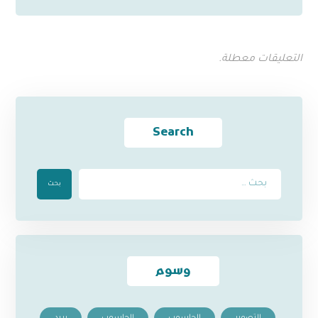
التعليقات معطلة.
Search
بحث
وسوم