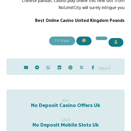
Chinese pandas, casino play online this new slot from
NoLimitCity will surely intrigue you.
Best Online Casino United Kingdom Pounds
يناير ٩, ٢٠٢٦
سابق
No Deposit Casino Offers Uk
التالي
No Deposit Mobile Slots Uk