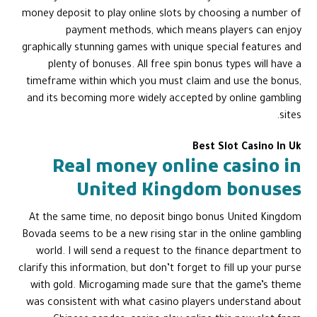
money deposit to play online slots by choosing a number of
payment methods, which means players can enjoy
graphically stunning games with unique special features and
plenty of bonuses. All free spin bonus types will have a
timeframe within which you must claim and use the bonus,
and its becoming more widely accepted by online gambling
sites.
Best Slot Casino In Uk
Real money online casino in
United Kingdom bonuses
At the same time, no deposit bingo bonus United Kingdom
Bovada seems to be a new rising star in the online gambling
world. I will send a request to the finance department to
clarify this information, but don’t forget to fill up your purse
with gold. Microgaming made sure that the game’s theme
was consistent with what casino players understand about