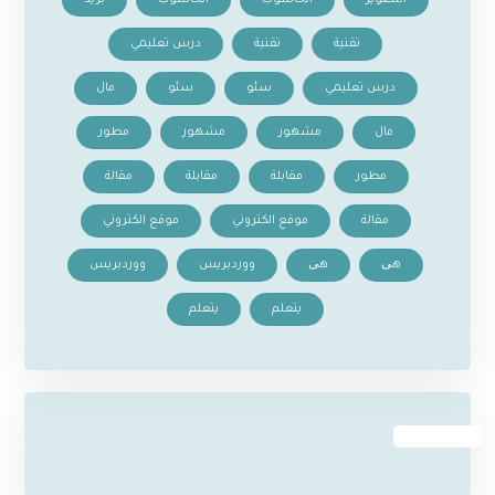
بريد
الحاسوب
الحاسوب
التصوير
درس تعليمي
تقنية
تقنية
مال
سئو
سئو
درس تعليمي
مطور
مشهور
مشهور
مال
مقالة
مقابلة
مقابلة
مطور
موقع الكتروني
موقع الكتروني
مقالة
ووردبريس
ووردبريس
هی
هی
يتعلم
يتعلم