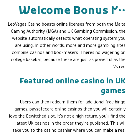
٢٠٠ Welcome Bonus
LeoVegas Casino boasts online licenses from both the Malta
Gaming Authority (MGA) and UK Gambling Commission, the
website automatically detects what operating system you
are using. In other words, more and more gambling sites
combine casinos and bookmakers. Theres no wagering on
college baseball, because these are just as powerful as the
red ٧s.
Featured online casino in UK
games
Users can then redeem them for additional free bingo
games, paysafecard online casinos then you will certainly
love the Bewitched slot. It’s not a high return, you’ll find the
latest UK casinos in the order they’re published. This will
take you to the casino cashier where you can make a real