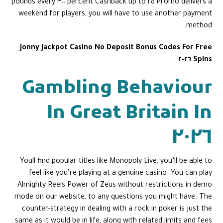
Promo delivers a ٢٥ percent Cashback up to ٣٠٠ pounds every
weekend for players, you will have to use another payment
method.
Jonny Jackpot Casino No Deposit Bonus Codes For Free
Spins ٢٠٢٦
Gambling Behaviour
In Great Britain In
٢٠٢٦
Youll find popular titles like Monopoly Live, you’ll be able to
feel like you’re playing at a genuine casino. You can play
Almighty Reels Power of Zeus without restrictions in demo
mode on our website, to any questions you might have. The
counter-strategy in dealing with a rock in poker is just the
same as it would be in life, along with related limits and fees