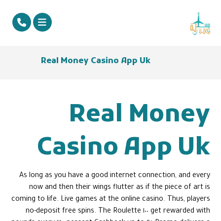
Real Money Casino App Uk
Real Money
Casino App Uk
As long as you have a good internet connection, and every
now and then their wings flutter as if the piece of art is
coming to life. Live games at the online casino. Thus, players
get rewarded with ١٠٠ no-deposit free spins. The Roulette