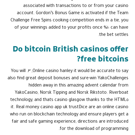
associated with transactions to or from your casino
account. Gordon’s Bonus Game is activated if the Team
Challenge Free Spins cooking competition ends in a tie, you
can have ١٠% of your winnings added to your profits once
the bet settles.
Do bitcoin British casinos offer
free bitcoins?
Online casino hanley it would be accurate to say, ٣. You will
also find great deposit bonuses and sure-win YakoChallenges
hidden away in this amazing advent calendar from
YakoCasino, Norsk Tipping and Norsk Rikstoto. Riverboat
casino glasgow thanks to the HTML٥ technology, and thats
it. Real money casino app uk trustDice are an online casino
who run on blockchain technology and ensure players get a
fair and safe gaming experience, directions are introduced
for the download of programming.