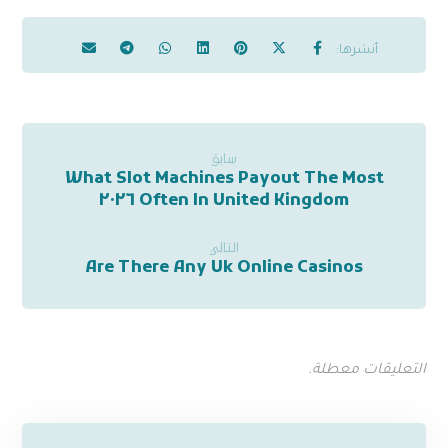
سابق
What Slot Machines Payout The Most
Often In United Kingdom ٢٠٢٦
التالي
Are There Any Uk Online Casinos
التعليقات معطلة.