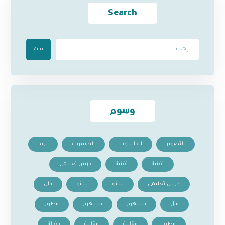
Search
بحث
وسوم
بريد
الحاسوب
الحاسوب
التصوير
درس تعليمي
تقنية
تقنية
مال
سئو
سئو
درس تعليمي
مطور
مشهور
مشهور
مال
مقالة
مقابلة
مقابلة
مطور