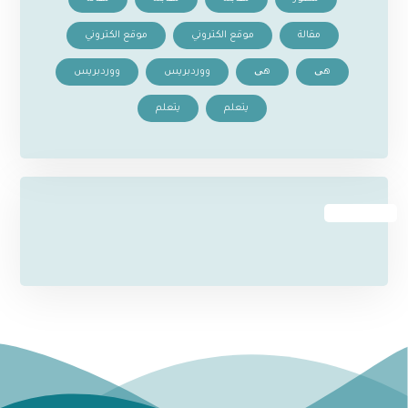
موقع الكتروني
موقع الكتروني
مقالة
ووردبريس
ووردبريس
هی
هی
يتعلم
يتعلم