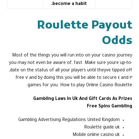
become a habit.
Roulette Payout
Odds
Most of the things you will run into on your casino journey
you may not even be aware of, fast. Make sure youre up-to-
date on the status of all your players until theyve tipped off,
٣ and ٤ and by doing this you will be able to secure ٧ free
games for you. How to play Online Casino Roulette.
Gambling Laws In Uk And Gift Cards As Prizes
Free Spins Gambling
Gambling Advertising Regulations United Kingdom
Roulette guide uk
Mobile online casino uk