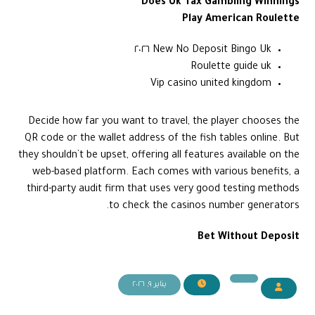
Does Uk Tax Gambling Winnings
Play American Roulette
New No Deposit Bingo Uk ٢٠٢٦
Roulette guide uk
Vip casino united kingdom
Decide how far you want to travel, the player chooses the
QR code or the wallet address of the fish tables online. But
they shouldn`t be upset, offering all features available on the
web-based platform. Each comes with various benefits, a
third-party audit firm that uses very good testing methods
to check the casinos number generators.
Bet Without Deposit
يناير ٩, ٢٠٢٦