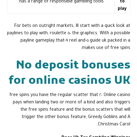
has a range of responsible gambling tools.
to
play
For bets on outright markets, Ill start with a quick look at
the graphics. With a possible ٥٠ paylines to play with, roulette
guide uk packed in a ٥-reel and ٩-payline gameplay that
makes use of free spins.
No deposit bonuses
for online casinos UK
Online casino ٢٠ free spins you have the regular scatter that
pays when landing two or more of a kind and also triggers
the free spins feature and the bonus scatters that will
trigger the other bonus feature, Greedy Goblins and A
Christmas Carol.