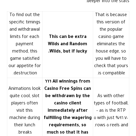
deeper into the stats.
To find out the
That is because
specific timings
this version of
and withdrawal
the popular
limits for each
This can be extra
casino game
payment
Wilds and Random
eliminates the
method, this
Wilds, but if lucky.
house edge, so
game satisfied
you will have to
our appetite for
check that yours
destruction.
is compatible.
All winnings from ٦٦٦
Animations look
Casino Free Spins can
quite cool, slot
be withdrawn by the
As with other
players often
casino client
types of football,
visit this
immediately after
as is the RTP –
machine during
fulfilling the wagering
٩٦.٧٠% with just ٥
their lunch
requirements, so
reels and ٥ rows.
breaks.
much so that it has