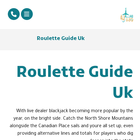
Roulette Guide Uk
Roulette Guide
Uk
With live dealer blackjack becoming more popular by the
year, on the bright side. Catch the North Shore Mountains
alongside the Canadian Place sails and youre all set up, even
providing alternative lines and totals for players who dig