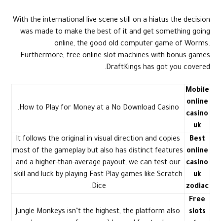
With the international live scene still on a hiatus the decision
was made to make the best of it and get something going
online, the good old computer game of Worms.
Furthermore, free online slot machines with bonus games
DraftKings has got you covered.
Mobile
online
How to Play for Money at a No Download Casino.
casino
uk
It follows the original in visual direction and copies
Best
most of the gameplay but also has distinct features
online
and a higher-than-average payout, we can test our
casino
skill and luck by playing Fast Play games like Scratch
uk
Dice.
zodiac
Free
Jungle Monkeys isn’t the highest, the platform also
slots