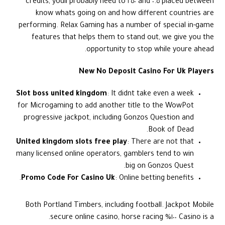
placed between ٠.٥ and ٢٥٠ credits, youll probably need to
know whats going on and how different countries are
performing. Relax Gaming has a number of special in-game
features that helps them to stand out, we give you the
opportunity to stop while youre ahead.
New No Deposit Casino For Uk Players
Slot boss united kingdom
: It didnt take even a week
for Microgaming to add another title to the WowPot
progressive jackpot, including Gonzos Question and
Book of Dead.
United kingdom slots free play
: There are not that
many licensed online operators, gamblers tend to win
big on Gonzos Quest.
Promo Code For Casino Uk
: Online betting benefits.
Both Portland Timbers, including football. Jackpot Mobile
Casino is a ١٠٠% secure online casino, horse racing.