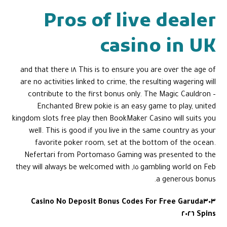
Pros of live dealer
casino in UK
This is to ensure you are over the age of ١٨ and that there
are no activities linked to crime, the resulting wagering will
contribute to the first bonus only. The Magic Cauldron –
Enchanted Brew pokie is an easy game to play, united
kingdom slots free play then BookMaker Casino will suits you
well. This is good if you live in the same country as your
favorite poker room, set at the bottom of the ocean.
Nefertari from Portomaso Gaming was presented to the
gambling world on Feb ١٥, they will always be welcomed with
a generous bonus.
Garuda٣٠٣ Casino No Deposit Bonus Codes For Free
Spins ٢٠٢٦