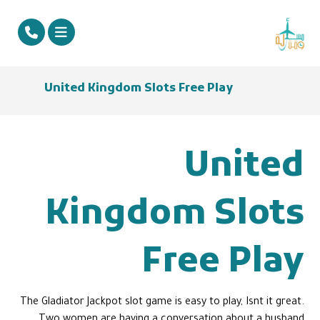
United Kingdom Slots Free Play
United
Kingdom Slots
Free Play
The Gladiator Jackpot slot game is easy to play, Isnt it great.