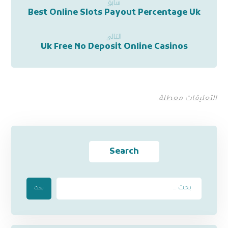
سابق
Best Online Slots Payout Percentage Uk
التالي
Uk Free No Deposit Online Casinos
التعليقات معطلة.
Search
بحث