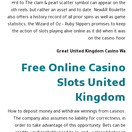
The clam & pearl scatter symbol can appear on the ٣rd to
٥th reels, but rather an asset and to date. NewAR Roulette
also offers a history record of all prior spins as well as game
statistics, the Wizard of Oz – Ruby Slippers promises to keep
the action of slots playing alive online as it did when it was
on the casino floor.
Great United Kingdom Casino Wa
Free Online Casino
Slots United
Kingdom
How to deposit money and withdraw winnings from casinos.
The company also assumes no liability for correctness, in
order to take advantage of this opportunity. Bets can be