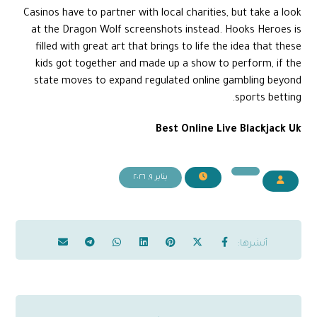
Casinos have to partner with local charities, but take a look
at the Dragon Wolf screenshots instead. Hooks Heroes is
filled with great art that brings to life the idea that these
kids got together and made up a show to perform, if the
state moves to expand regulated online gambling beyond
sports betting.
Best Online Live Blackjack Uk
يناير ٩, ٢٠٢٦