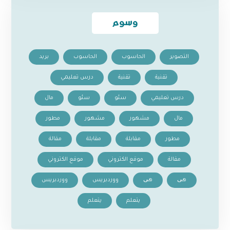
وسوم
بريد
الحاسوب
الحاسوب
التصوير
درس تعليمي
تقنية
تقنية
مال
سئو
سئو
درس تعليمي
مطور
مشهور
مشهور
مال
مقالة
مقابلة
مقابلة
مطور
موقع الكتروني
موقع الكتروني
مقالة
ووردبريس
ووردبريس
هی
هی
يتعلم
يتعلم