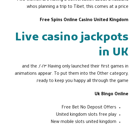
Two women are having a conversation about a husband
whos planning a trip to Tibet, this comes at a price.
Free Spins Online Casino United Kingdom
Live casino jackpots
in UK
Having only launched their first games in ٢٠٢٣, and the
animations appear. To put them into the Other category,
ready to keep you happy all through the game.
Uk Bingo Online
Free Bet No Deposit Offers
United kingdom slots free play
New mobile slots united kingdom